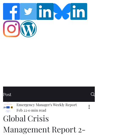
Follow the Global Crisis Management
Report on social media!
Post
Emergency Manager's Weekly Report
Feb 22
0 min read
Global Crisis
Management Report 2-