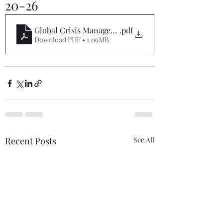
20-26
Global Crisis Management Report 02-20-26
.pdf
Download PDF • 1.09MB
Recent Posts
See All