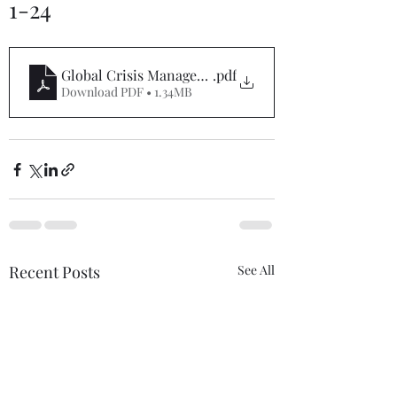
1-24
Global Crisis Management Report 11-1-24
.pdf
Download PDF • 1.34MB
Recent Posts
See All