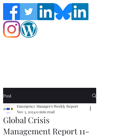
Follow the Global Crisis Management
Report on social media!
Post
Emergency Manager's Weekly Report
Nov 3, 2024
0 min read
Global Crisis
Management Report 11-