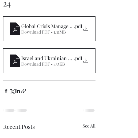
24
Global Crisis Management Report 01-05-24
.pdf
Download PDF • 1.11MB
Israel and Ukrainian War Special Report 01-05-24
.pdf
Download PDF • 435KB
Recent Posts
See All