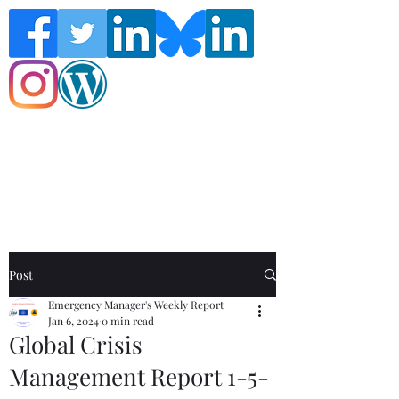
Follow the Global Crisis Management
Report on social media!
Post
Emergency Manager's Weekly Report
Jan 6, 2024
0 min read
Global Crisis
Management Report 1-5-