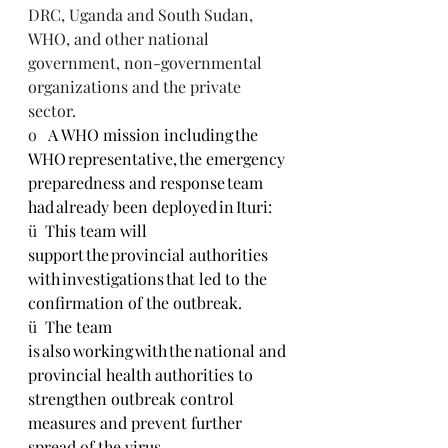
DRC, Uganda and South Sudan, 
WHO, and other national 
government, non-governmental 
organizations and the private 
sector.
o   
A WHO mission including the 
WHO representative, the emergency 
preparedness and response team 
had already been deployed in Ituri:
ü  
This team will 
support the provincial authorities 
with investigations that led to the 
confirmation of the outbreak. 
ü  
The team 
is also working with the national and 
provincial health authorities to 
strengthen outbreak control 
measures and prevent further 
spread of the virus. 