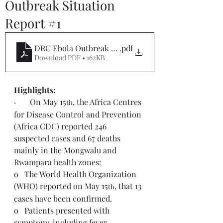
Outbreak Situation
Report #1
DRC Ebola Outbreak SitRep 1
.pdf
Download PDF • 162KB
Highlights:  
·       On May 15
, the Africa Centres 
th
for Disease Control and Prevention 
(Africa CDC) reported 246 
suspected cases and 67 deaths 
mainly in the Mongwalu and 
Rwampara health zones:
o   The World Health Organization 
(WHO) reported on May 15
, that 13 
th
cases have been confirmed.
o   Patients presented with 
symptoms including fever, 