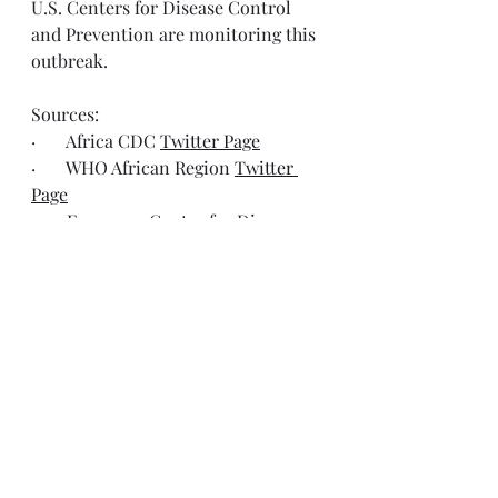
U.S. Centers for Disease Control 
and Prevention are monitoring this 
outbreak.
Sources:
·       Africa CDC 
Twitter Page
·       WHO African Region 
Twitter 
Page
·       European Centre for Disease 
Prevention and Control 
Bluesky 
Page
Resources
ECDC, Ebola disease
https://www.ecdc.europa.eu/en/ebol
a-and-marburg-fevers