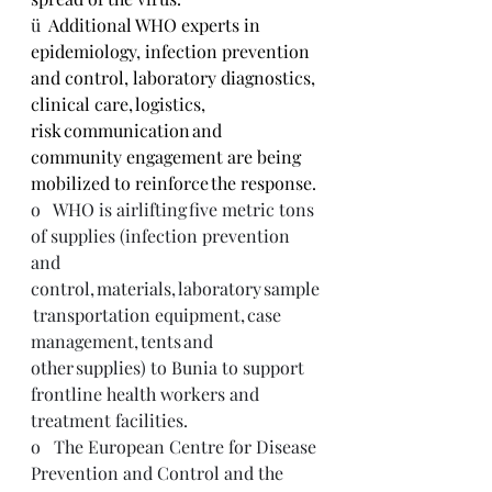
ü  
Additional WHO experts in 
epidemiology, infection prevention 
and control, laboratory diagnostics, 
clinical care, logistics, 
risk communication and 
community engagement are being 
mobilized to reinforce the response.
o   WHO is airlifting five metric tons 
of supplies (infection prevention 
and 
control, materials, laboratory sample
 transportation equipment, case 
management, tents and 
other supplies) to Bunia to support 
frontline health workers and 
treatment facilities. 
o   The European Centre for Disease 
Prevention and Control and the 