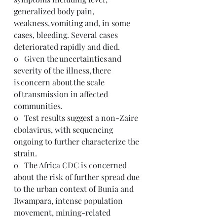
generalized body pain, 
weakness, vomiting and, in some 
cases, bleeding. Several cases 
deteriorated rapidly and died.
o   Given the uncertainties and 
severity of the illness, there 
is concern about the scale 
of transmission in affected 
communities. 
o   Test results suggest a non-Zaire 
ebolavirus, with sequencing 
ongoing to further characterize the 
strain.
o   The Africa CDC is concerned 
about the risk of further spread due 
to the urban context of Bunia and 
Rwampara, intense population 
movement, mining-related 