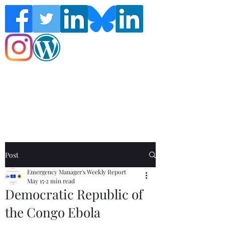
Follow the Global Crisis Management
Report on social media!
Post
Emergency Manager's Weekly Report
May 15
2 min read
Democratic Republic of
the Congo Ebola