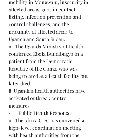
mobility in Mongwalu, insecurity in 
affected areas, gaps in contact 
listing, infection prevention and 
control challenges, and the 
proximity of affected areas to 
Uganda and South Sudan.
o   The Uganda Ministry of Health 
confirmed Ebola Bundibugyo in a 
patient from the Democratic 
Republic of the Congo who was 
being treated at a health facility but 
later died:
ü  Ugandan health authorities have 
activated outbreak control 
measures.
·       Public Health Response:
o   The Africa CDC has convened a 
high-level coordination meeting 
with health authorities from the 